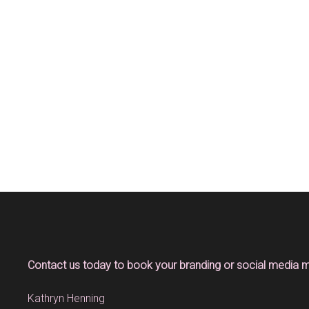
Contact us today to book your branding or social media
Kathryn Henning