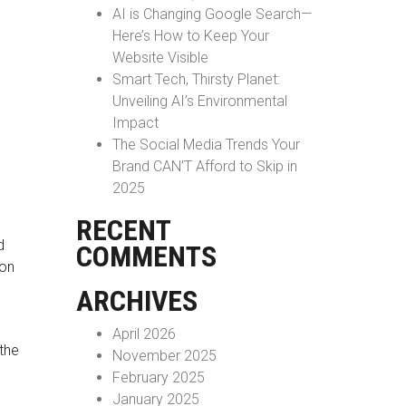
AI is Changing Google Search—
Here’s How to Keep Your
Website Visible
Smart Tech, Thirsty Planet:
Unveiling AI’s Environmental
Impact
The Social Media Trends Your
Brand CAN’T Afford to Skip in
2025
RECENT
d
COMMENTS
ion
ARCHIVES
April 2026
the
November 2025
February 2025
January 2025