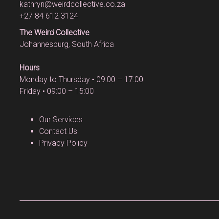
kathryn@weirdcollective.co.za
+27 84 612 3124
The Weird Collective
Johannesburg, South Africa
Hours
Monday to Thursday • 09:00 – 17:00
Friday • 09:00 – 15:00
Our Services
Contact Us
Privacy Policy