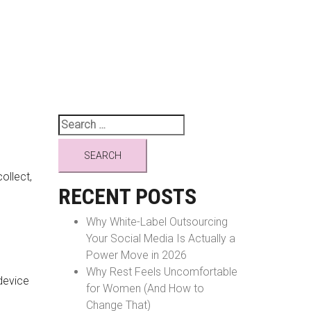
Search
for:
ollect,
RECENT POSTS
Why White-Label Outsourcing
Your Social Media Is Actually a
Power Move in 2026
Why Rest Feels Uncomfortable
device
for Women (And How to
Change That)