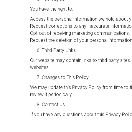
You have the right to:
Access the personal information we hold about y
Request corrections to any inaccurate informatio
Opt-out of receiving marketing communications.
Request the deletion of your personal information,
Third-Party Links
Our website may contain links to third-party sites
websites.
Changes to This Policy
We may update this Privacy Policy from time to 
review it periodically.
Contact Us
If you have any questions about this Privacy Poli