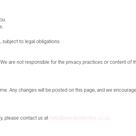
ou.
n.
 subject to legal obligations.
. We are not responsible for the privacy practices or content of 
time. Any changes will be posted on this page, and we encourag
cy, please contact us at
hello@weirdcollective.co.za
.