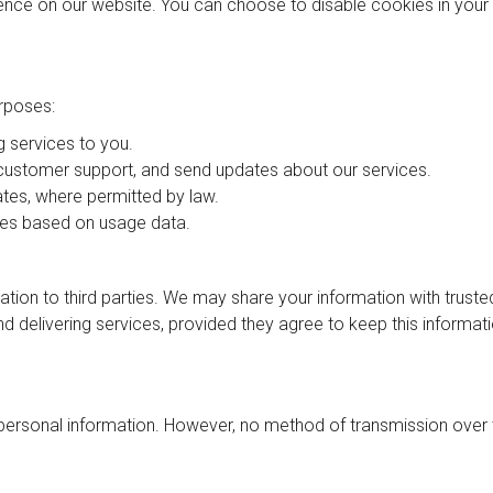
nce on our website. You can choose to disable cookies in your
rposes:
g services to you.
 customer support, and send updates about our services.
tes, where permitted by law.
es based on usage data.
mation to third parties. We may share your information with truste
nd delivering services, provided they agree to keep this informat
personal information. However, no method of transmission over 