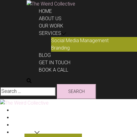
Skip
to
HOME
content
ABOUT US
OUR WORK
SERVICES
Social Media Management
Branding
BLOG
GET IN TOUCH
BOOK A CALL
Search
for:
HOME
ABOUT US
OUR WORK
SERVICES