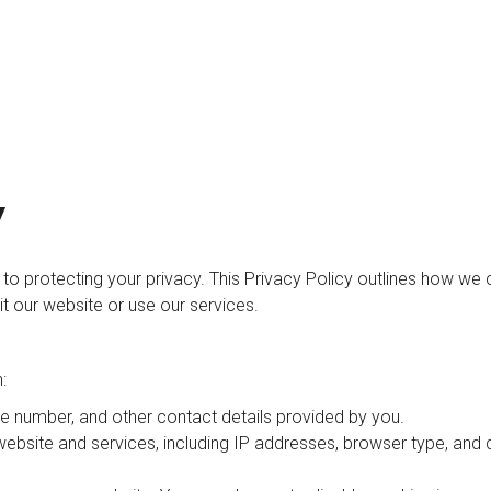
Y
d to protecting your privacy. This Privacy Policy outlines how we c
t our website or use our services.
:
e number, and other contact details provided by you.
bsite and services, including IP addresses, browser type, and 