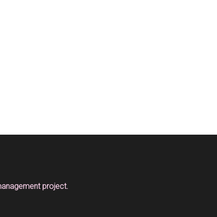
 management project.