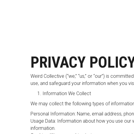
PRIVACY POLIC
Weird Collective (“we,” “us,” or “our”) is committe
use, and safeguard your information when you visi
Information We Collect
We may collect the following types of information
Personal Information: Name, email address, phon
Usage Data: Information about how you use our we
information.