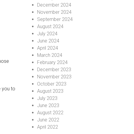
December 2024
November 2024
September 2024
August 2024
July 2024
June 2024
April 2024
March 2024
those
February 2024
December 2023
November 2023
October 2023
e you to
August 2023
July 2023
June 2023
August 2022
June 2022
April 2022