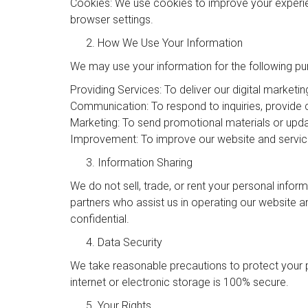
Cookies: We use cookies to improve your experie
browser settings.
How We Use Your Information
We may use your information for the following pu
Providing Services: To deliver our digital marketin
Communication: To respond to inquiries, provide
Marketing: To send promotional materials or upda
Improvement: To improve our website and servic
Information Sharing
We do not sell, trade, or rent your personal infor
partners who assist us in operating our website a
confidential.
Data Security
We take reasonable precautions to protect your 
internet or electronic storage is 100% secure.
Your Rights