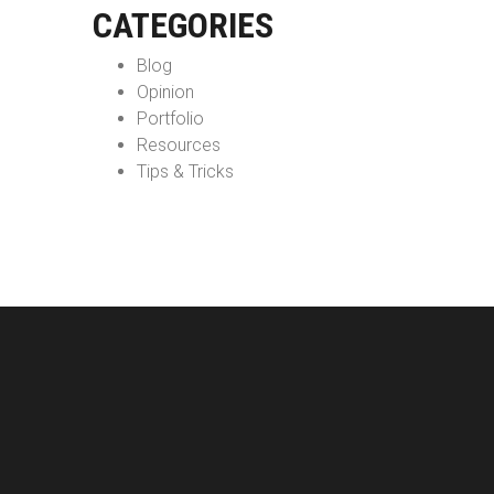
CATEGORIES
Blog
Opinion
Portfolio
Resources
Tips & Tricks