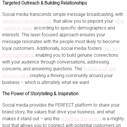
Targeted Outreach & Building Relationships
Social media transcends simple message broadcasting, with
advanced targeting tools
that allow you to pinpoint your
ideal
customer base
according to specific demographics and
interests. This laser-focused approach ensures your
message resonates with the people most likely to become
loyal customers. Additionally, social media fosters
two-way
communication
, enabling you to build genuine connections
with your audience through conversations, addressing
concerns, and answering questions. This
fosters trust and
brand loyalty
, creating a thriving community around your
business – which is ultimately what we want.
The Power of Storytelling & Inspiration
Social media provides the PERFECT platform to share your
brand story, the values that drive your business, and what
makes it stand out – and this
authentic storytelling
is a mighty
tool that allows you to connect with potential customers on