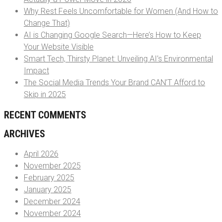
Why Rest Feels Uncomfortable for Women (And How to
Change That)
AI is Changing Google Search—Here’s How to Keep
Your Website Visible
Smart Tech, Thirsty Planet: Unveiling AI’s Environmental
Impact
The Social Media Trends Your Brand CAN’T Afford to
Skip in 2025
RECENT COMMENTS
ARCHIVES
April 2026
November 2025
February 2025
January 2025
December 2024
November 2024