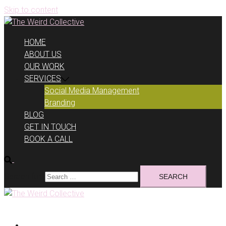
Skip to content
HOME
ABOUT US
OUR WORK
SERVICES
Social Media Management
Branding
BLOG
GET IN TOUCH
BOOK A CALL
Search for:
HOME