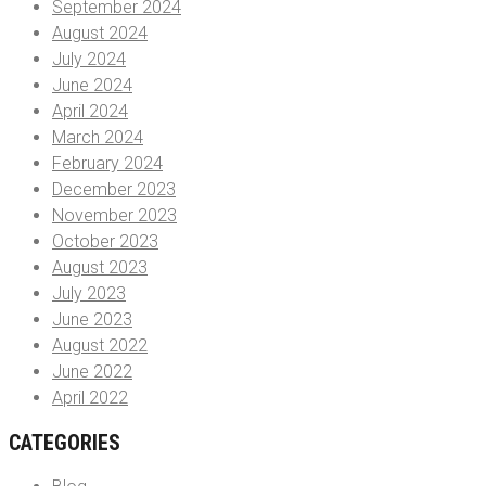
September 2024
August 2024
July 2024
June 2024
April 2024
March 2024
February 2024
December 2023
November 2023
October 2023
August 2023
July 2023
June 2023
August 2022
June 2022
April 2022
CATEGORIES