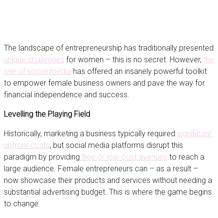
The landscape of entrepreneurship has traditionally presented
unique challenges
for women – this is no secret. However,
the
rise of social media
has offered an insanely powerful toolkit
to empower female business owners and pave the way for
financial independence and success.
Levelling the Playing Field
Historically, marketing a business typically required
significant
upfront costs
, but social media platforms disrupt this
paradigm by providing
free or low-cost avenues
to reach a
large audience. Female entrepreneurs can – as a result –
now showcase their products and services without needing a
substantial advertising budget. This is where the game begins
to change.