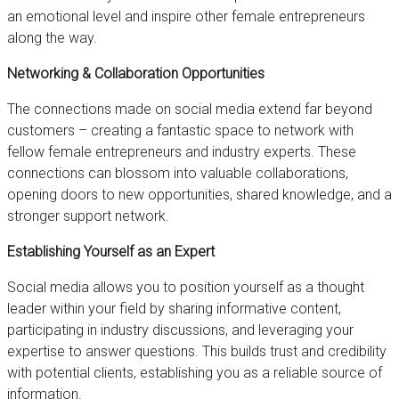
an emotional level and inspire other female entrepreneurs
along the way.
Networking & Collaboration Opportunities
The connections made on social media extend far beyond
customers – creating a fantastic space to network with
fellow female entrepreneurs and industry experts. These
connections can blossom into valuable collaborations,
opening doors to new opportunities, shared knowledge, and a
stronger support network.
Establishing Yourself as an Expert
Social media allows you to position yourself as a thought
leader within your field by sharing informative content,
participating in industry discussions, and leveraging your
expertise to answer questions. This builds trust and credibility
with potential clients, establishing you as a reliable source of
information.