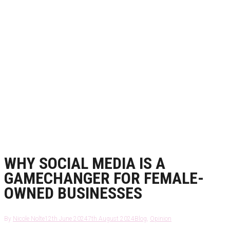
WHY SOCIAL MEDIA IS A
GAMECHANGER FOR FEMALE-
OWNED BUSINESSES
By
Nicole Nolte
12th June 2024
7th August 2024
Blog
,
Opinion