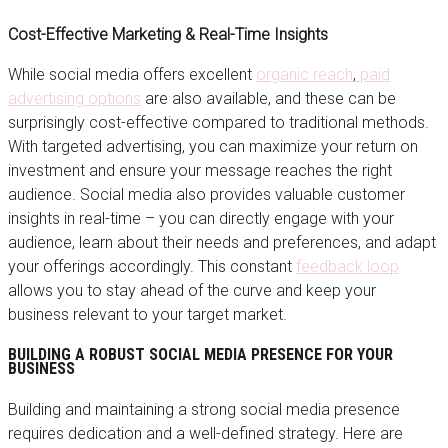
Cost-Effective Marketing & Real-Time Insights
While social media offers excellent
organic reach
,
paid
advertising options
are also available, and these can be
surprisingly cost-effective compared to traditional methods.
With targeted advertising, you can maximize your return on
investment and ensure your message reaches the right
audience. Social media also provides valuable customer
insights in real-time – you can directly engage with your
audience, learn about their needs and preferences, and adapt
your offerings accordingly. This constant
feedback loop
allows you to stay ahead of the curve and keep your
business relevant to your target market.
BUILDING A ROBUST SOCIAL MEDIA PRESENCE FOR YOUR
BUSINESS
Building and maintaining a strong social media presence
requires dedication and a well-defined strategy. Here are