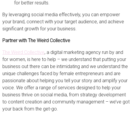
for better results.
By leveraging social media effectively, you can empower
your brand, connect with your target audience, and achieve
significant growth for your business.
Partner with The Weird Collective
The Weird Collective
, a digital marketing agency run by and
for women, is here to help – we understand that putting your
business out there can be intimidating and we understand the
unique challenges faced by female entrepreneurs and are
passionate about helping you tell your story and amplify your
voice. We offer a range of services designed to help your
business thrive on social media, from strategy development
to content creation and community management – we’ve got
your back from the get-go.