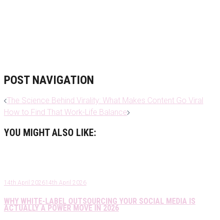
POST NAVIGATION
The Science Behind Virality: What Makes Content Go Viral
How to Find That Work-Life Balance
YOU MIGHT ALSO LIKE:
14th April 2026
14th April 2026
WHY WHITE-LABEL OUTSOURCING YOUR SOCIAL MEDIA IS
ACTUALLY A POWER MOVE IN 2026