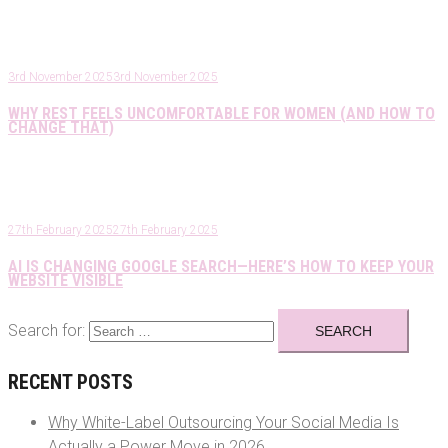
3rd November 2025
3rd November 2025
WHY REST FEELS UNCOMFORTABLE FOR WOMEN (AND HOW TO
CHANGE THAT)
27th February 2025
27th February 2025
AI IS CHANGING GOOGLE SEARCH—HERE’S HOW TO KEEP YOUR
WEBSITE VISIBLE
Search for:
RECENT POSTS
Why White-Label Outsourcing Your Social Media Is
Actually a Power Move in 2026