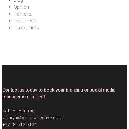
Blog
Opinion
Portfolio
Resources
Tips & Tricks
Contact us today to book your branding or social media
management project.
Kathryn Henning
kathryn@weirdcollective.co.za
+27 84 612 3124