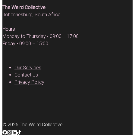
The Weird Collective
Johannesburg, South Africa
Hours
Monday to Thursday • 09:00 – 17:00
Friday • 09:00 – 15:00
Our Services
Contact Us
Privacy Policy
© 2026 The Weird Collective