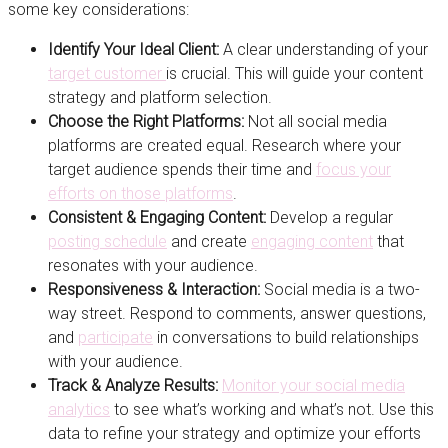
some key considerations:
Identify Your Ideal Client:
A clear understanding of your
target customer
is crucial. This will guide your content
strategy and platform selection.
Choose the Right Platforms:
Not all social media
platforms are created equal. Research where your
target audience spends their time and
focus your
efforts on those platforms
.
Consistent & Engaging Content:
Develop a regular
posting schedule
and create
engaging content
that
resonates with your audience.
Responsiveness & Interaction:
Social media is a two-
way street. Respond to comments, answer questions,
and
participate
in conversations to build relationships
with your audience.
Track & Analyze Results:
Monitor your social media
analytics
to see what’s working and what’s not. Use this
data to refine your strategy and optimize your efforts