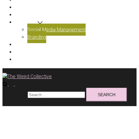
ABOUT US
OUR WORK
SERVICES
Social Media Management
Branding
BLOG
GET IN TOUCH
BOOK A CALL
Search for: